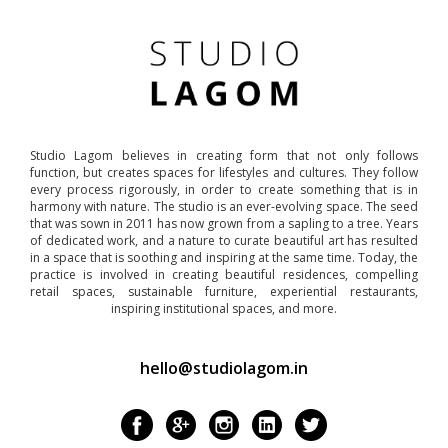
Studio Lagom believes in creating form that not only follows
function, but creates spaces for lifestyles and cultures. They follow
every process rigorously, in order to create something that is in
harmony with nature. The studio is an ever-evolving space. The seed
that was sown in 2011 has now grown from a sapling to a tree. Years
of dedicated work, and a nature to curate beautiful art has resulted
in a space that is soothing and inspiring at the same time. Today, the
practice is involved in creating beautiful residences, compelling
retail spaces, sustainable furniture, experiential restaurants,
inspiring institutional spaces, and more.
hello@studiolagom.in